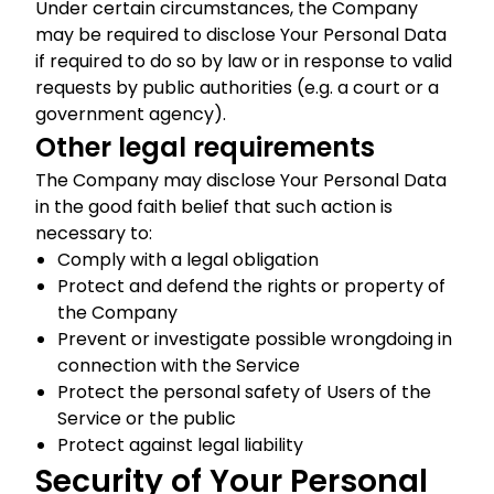
Under certain circumstances, the Company
may be required to disclose Your Personal Data
if required to do so by law or in response to valid
requests by public authorities (e.g. a court or a
government agency).
Other legal requirements
The Company may disclose Your Personal Data
in the good faith belief that such action is
necessary to:
Comply with a legal obligation
Protect and defend the rights or property of
the Company
Prevent or investigate possible wrongdoing in
connection with the Service
Protect the personal safety of Users of the
Service or the public
Protect against legal liability
Security of Your Personal