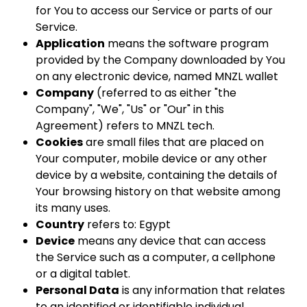
for You to access our Service or parts of our
Service.
Application
means the software program
provided by the Company downloaded by You
on any electronic device, named MNZL wallet
Company
(referred to as either "the
Company", "We", "Us" or "Our" in this
Agreement) refers to MNZL tech.
Cookies
are small files that are placed on
Your computer, mobile device or any other
device by a website, containing the details of
Your browsing history on that website among
its many uses.
Country
refers to: Egypt
Device
means any device that can access
the Service such as a computer, a cellphone
or a digital tablet.
Personal Data
is any information that relates
to an identified or identifiable individual.