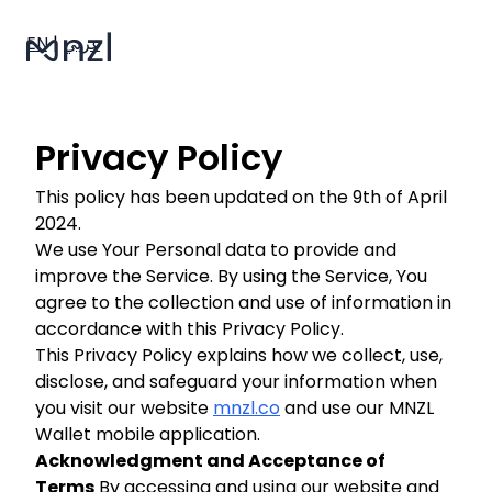
EN
|
عربي
Privacy Policy
This policy has been updated on the 9th of April
2024.
We use Your Personal data to provide and
improve the Service. By using the Service, You
agree to the collection and use of information in
accordance with this Privacy Policy.
This Privacy Policy explains how we collect, use,
disclose, and safeguard your information when
you visit our website
mnzl.co
and use our MNZL
Wallet mobile application.
Acknowledgment and Acceptance of
Terms
By accessing and using our website and