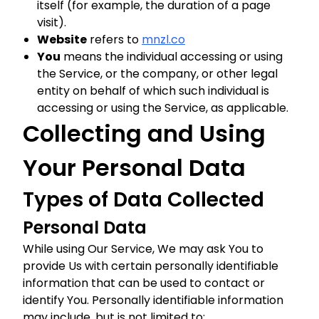
itself (for example, the duration of a page
visit).
Website
refers to
mnzl.co
You
means the individual accessing or using
the Service, or the company, or other legal
entity on behalf of which such individual is
accessing or using the Service, as applicable.
Collecting and Using
Your Personal Data
Types of Data Collected
Personal Data
While using Our Service, We may ask You to
provide Us with certain personally identifiable
information that can be used to contact or
identify You. Personally identifiable information
may include, but is not limited to: