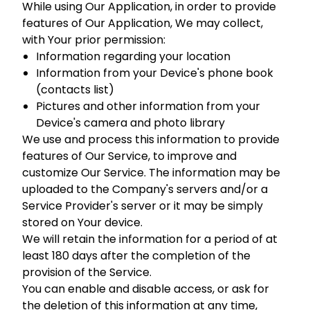
While using Our Application, in order to provide
features of Our Application, We may collect,
with Your prior permission:
Information regarding your location
Information from your Device's phone book
(contacts list)
Pictures and other information from your
Device's camera and photo library
We use and process this information to provide
features of Our Service, to improve and
customize Our Service. The information may be
uploaded to the Company's servers and/or a
Service Provider's server or it may be simply
stored on Your device.
We will retain the information for a period of at
least 180 days after the completion of the
provision of the Service.
You can enable and disable access, or ask for
the deletion of this information at any time,