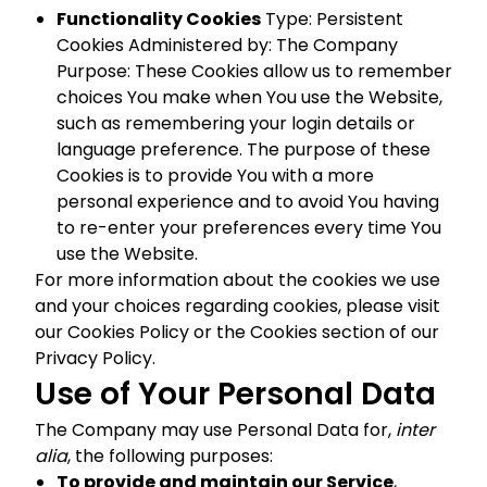
Functionality Cookies
Type: Persistent
Cookies Administered by: The Company
Purpose: These Cookies allow us to remember
choices You make when You use the Website,
such as remembering your login details or
language preference. The purpose of these
Cookies is to provide You with a more
personal experience and to avoid You having
to re-enter your preferences every time You
use the Website.
For more information about the cookies we use
and your choices regarding cookies, please visit
our Cookies Policy or the Cookies section of our
Privacy Policy.
Use of Your Personal Data
The Company may use Personal Data for,
inter
alia
, the following purposes:
To provide and maintain our Service
,