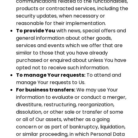
communications related to the functionalities,
products or contracted services, including the
security updates, when necessary or
reasonable for their implementation.
To provide You
with news, special offers and
general information about other goods,
services and events which we offer that are
similar to those that you have already
purchased or enquired about unless You have
opted not to receive such information.
To manage Your requests:
To attend and
manage Your requests to Us.
For business transfers:
We may use Your
information to evaluate or conduct a merger,
divestiture, restructuring, reorganization,
dissolution, or other sale or transfer of some
or all of Our assets, whether as a going
concern or as part of bankruptcy, liquidation,
or similar proceeding, in which Personal Data