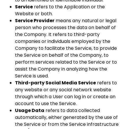
Service
refers to the Application or the
Website or both.
Service Provider
means any natural or legal
person who processes the data on behalf of
the Company. It refers to third-party
companies or individuals employed by the
Company to facilitate the Service, to provide
the Service on behalf of the Company, to
perform services related to the Service or to
assist the Company in analyzing how the
Service is used.
Third-party Social Media Service
refers to
any website or any social network website
through which a User can log in or create an
account to use the Service.
Usage Data
refers to data collected
automatically, either generated by the use of
the Service or from the Service infrastructure