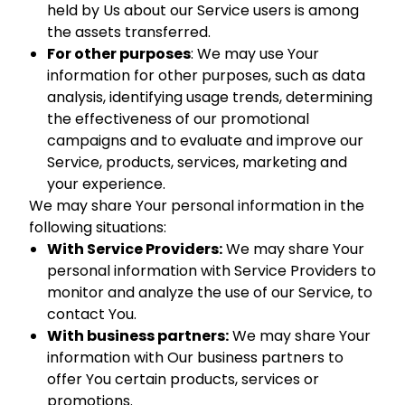
held by Us about our Service users is among
the assets transferred.
For other purposes
: We may use Your
information for other purposes, such as data
analysis, identifying usage trends, determining
the effectiveness of our promotional
campaigns and to evaluate and improve our
Service, products, services, marketing and
your experience.
We may share Your personal information in the
following situations:
With Service Providers:
We may share Your
personal information with Service Providers to
monitor and analyze the use of our Service, to
contact You.
With business partners:
We may share Your
information with Our business partners to
offer You certain products, services or
promotions.