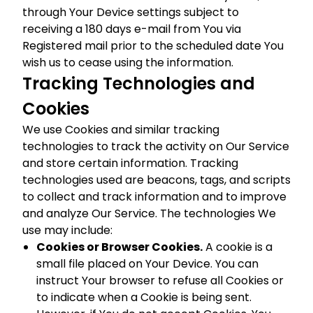
through Your Device settings subject to
receiving a 180 days e-mail from You via
Registered mail prior to the scheduled date You
wish us to cease using the information.
Tracking Technologies and
Cookies
We use Cookies and similar tracking
technologies to track the activity on Our Service
and store certain information. Tracking
technologies used are beacons, tags, and scripts
to collect and track information and to improve
and analyze Our Service. The technologies We
use may include:
Cookies or Browser Cookies.
A cookie is a
small file placed on Your Device. You can
instruct Your browser to refuse all Cookies or
to indicate when a Cookie is being sent.