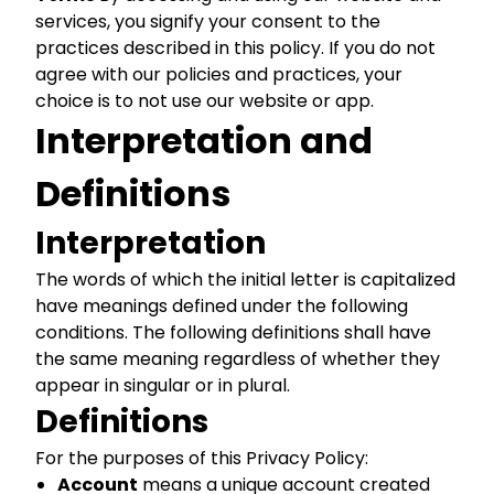
services, you signify your consent to the
practices described in this policy. If you do not
agree with our policies and practices, your
choice is to not use our website or app.
Interpretation and
Definitions
Interpretation
The words of which the initial letter is capitalized
have meanings defined under the following
conditions. The following definitions shall have
the same meaning regardless of whether they
appear in singular or in plural.
Definitions
For the purposes of this Privacy Policy:
Account
means a unique account created