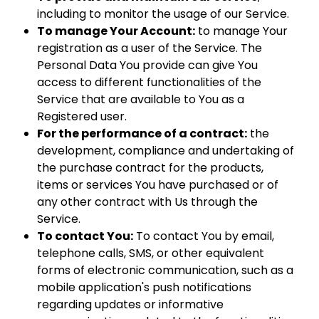
including to monitor the usage of our Service.
To manage Your Account:
to manage Your
registration as a user of the Service. The
Personal Data You provide can give You
access to different functionalities of the
Service that are available to You as a
Registered user.
For the performance of a contract:
the
development, compliance and undertaking of
the purchase contract for the products,
items or services You have purchased or of
any other contract with Us through the
Service.
To contact You:
To contact You by email,
telephone calls, SMS, or other equivalent
forms of electronic communication, such as a
mobile application's push notifications
regarding updates or informative