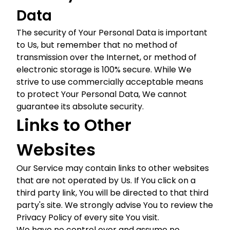
Data
The security of Your Personal Data is important
to Us, but remember that no method of
transmission over the Internet, or method of
electronic storage is 100% secure. While We
strive to use commercially acceptable means
to protect Your Personal Data, We cannot
guarantee its absolute security.
Links to Other
Websites
Our Service may contain links to other websites
that are not operated by Us. If You click on a
third party link, You will be directed to that third
party's site. We strongly advise You to review the
Privacy Policy of every site You visit.
We have no control over and assume no