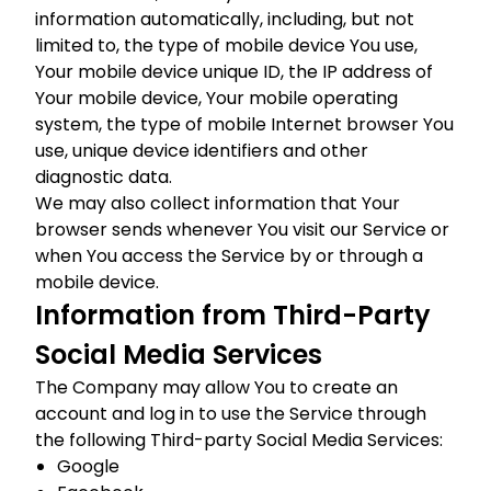
information automatically, including, but not
limited to, the type of mobile device You use,
Your mobile device unique ID, the IP address of
Your mobile device, Your mobile operating
system, the type of mobile Internet browser You
use, unique device identifiers and other
diagnostic data.
We may also collect information that Your
browser sends whenever You visit our Service or
when You access the Service by or through a
mobile device.
Information from Third-Party
Social Media Services
The Company may allow You to create an
account and log in to use the Service through
the following Third-party Social Media Services:
Google