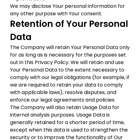
We may disclose Your personal information for
any other purpose with Your consent.
Retention of Your Personal
Data
The Company will retain Your Personal Data only
for as long as is necessary for the purposes set
out in this Privacy Policy. We will retain and use
Your Personal Data to the extent necessary to
comply with our legal obligations (for example, if
we are required to retain your data to comply
with applicable laws), resolve disputes, and
enforce our legal agreements and policies.
The Company will also retain Usage Data for
internal analysis purposes. Usage Data is
generally retained for a shorter period of time,
except when this data is used to strengthen the
security or to improve the functionality of Our