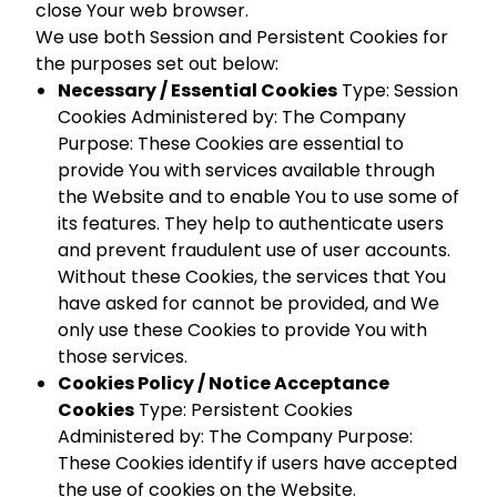
close Your web browser.
We use both Session and Persistent Cookies for
the purposes set out below:
Necessary / Essential Cookies
Type: Session
Cookies Administered by: The Company
Purpose: These Cookies are essential to
provide You with services available through
the Website and to enable You to use some of
its features. They help to authenticate users
and prevent fraudulent use of user accounts.
Without these Cookies, the services that You
have asked for cannot be provided, and We
only use these Cookies to provide You with
those services.
Cookies Policy / Notice Acceptance
Cookies
Type: Persistent Cookies
Administered by: The Company Purpose:
These Cookies identify if users have accepted
the use of cookies on the Website.