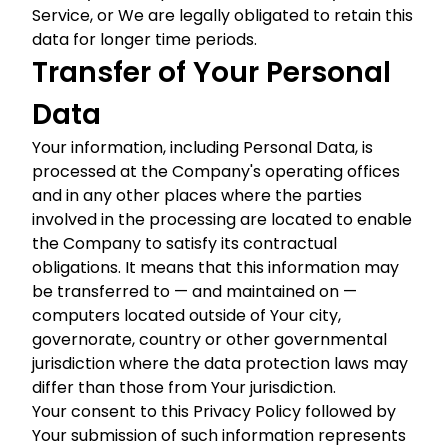
Service, or We are legally obligated to retain this
data for longer time periods.
Transfer of Your Personal
Data
Your information, including Personal Data, is
processed at the Company's operating offices
and in any other places where the parties
involved in the processing are located to enable
the Company to satisfy its contractual
obligations. It means that this information may
be transferred to — and maintained on —
computers located outside of Your city,
governorate, country or other governmental
jurisdiction where the data protection laws may
differ than those from Your jurisdiction.
Your consent to this Privacy Policy followed by
Your submission of such information represents