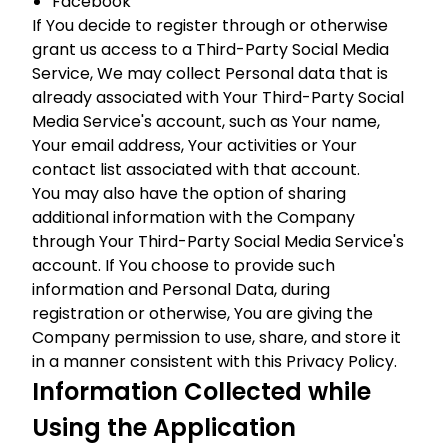
Facebook
If You decide to register through or otherwise
grant us access to a Third-Party Social Media
Service, We may collect Personal data that is
already associated with Your Third-Party Social
Media Service's account, such as Your name,
Your email address, Your activities or Your
contact list associated with that account.
You may also have the option of sharing
additional information with the Company
through Your Third-Party Social Media Service's
account. If You choose to provide such
information and Personal Data, during
registration or otherwise, You are giving the
Company permission to use, share, and store it
in a manner consistent with this Privacy Policy.
Information Collected while
Using the Application