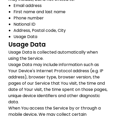
Email address
First name and last name
Phone number
National ID
Address, Postal code, City
Usage Data
Usage Data
Usage Data is collected automatically when
using the Service.
Usage Data may include information such as
Your Device's Internet Protocol address (e.g. IP
address), browser type, browser version, the
pages of our Service that You visit, the time and
date of Your visit, the time spent on those pages,
unique device identifiers and other diagnostic
data.
When You access the Service by or through a
mobile device, We may collect certain