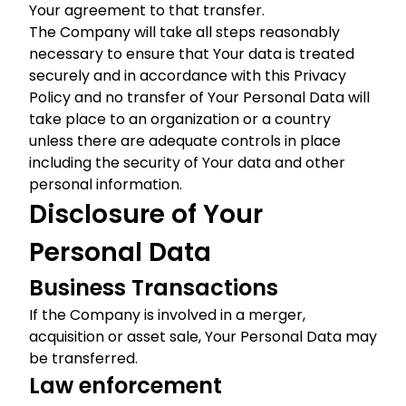
Your agreement to that transfer.
The Company will take all steps reasonably
necessary to ensure that Your data is treated
securely and in accordance with this Privacy
Policy and no transfer of Your Personal Data will
take place to an organization or a country
unless there are adequate controls in place
including the security of Your data and other
personal information.
Disclosure of Your
Personal Data
Business Transactions
If the Company is involved in a merger,
acquisition or asset sale, Your Personal Data may
be transferred.
Law enforcement