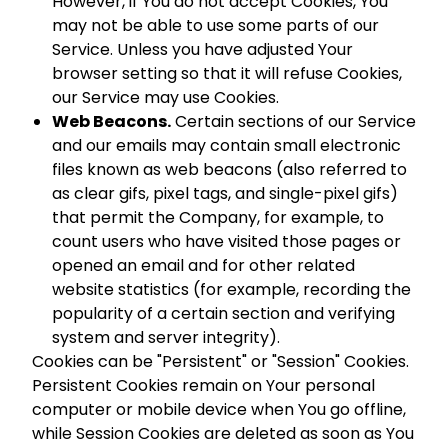
However, if You do not accept Cookies, You
may not be able to use some parts of our
Service. Unless you have adjusted Your
browser setting so that it will refuse Cookies,
our Service may use Cookies.
Web Beacons.
Certain sections of our Service
and our emails may contain small electronic
files known as web beacons (also referred to
as clear gifs, pixel tags, and single-pixel gifs)
that permit the Company, for example, to
count users who have visited those pages or
opened an email and for other related
website statistics (for example, recording the
popularity of a certain section and verifying
system and server integrity).
Cookies can be "Persistent" or "Session" Cookies.
Persistent Cookies remain on Your personal
computer or mobile device when You go offline,
while Session Cookies are deleted as soon as You