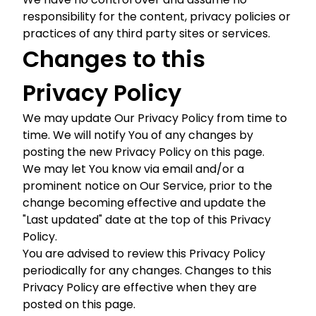
responsibility for the content, privacy policies or
practices of any third party sites or services.
Changes to this
Privacy Policy
We may update Our Privacy Policy from time to
time. We will notify You of any changes by
posting the new Privacy Policy on this page.
We may let You know via email and/or a
prominent notice on Our Service, prior to the
change becoming effective and update the
"Last updated" date at the top of this Privacy
Policy.
You are advised to review this Privacy Policy
periodically for any changes. Changes to this
Privacy Policy are effective when they are
posted on this page.