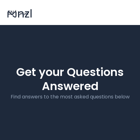
EN
|
عربي
Get your Questions
Answered
Find answers to the most asked questions below