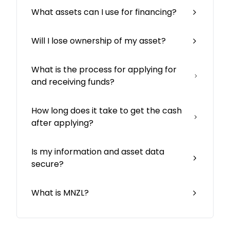
What assets can I use for financing?
Will I lose ownership of my asset?
What is the process for applying for
and receiving funds?
How long does it take to get the cash
after applying?
Is my information and asset data
secure?
What is MNZL?