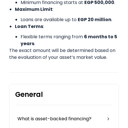
Minimum financing starts at
EGP 500,000
.
Maximum Limit
:
Loans are available up to
EGP 20 million
.
Loan Terms
:
Flexible terms ranging from
6 months to 5
years
.
The exact amount will be determined based on
the evaluation of your asset’s market value.
General
What is asset-backed financing?