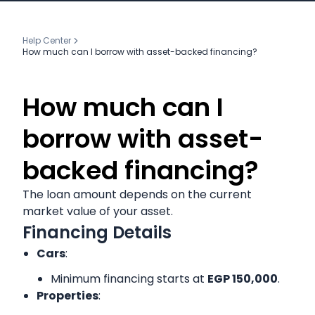
Help Center
How much can I borrow with asset-backed financing?
How much can I
borrow with asset-
backed financing?
The loan amount depends on the current
market value of your asset.
Financing Details
Cars
:
Minimum financing starts at
EGP 150,000
.
Properties
: