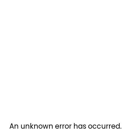
An unknown error has occurred.