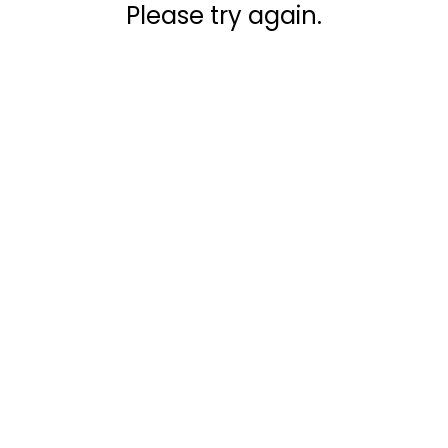
Please try again.